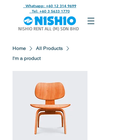
Whatsapp: +60 12 314 9699
Tel: +60 3 5633 1770
NISHIO RENT ALL (M) SDN BHD
Home
All Products
I'm a product