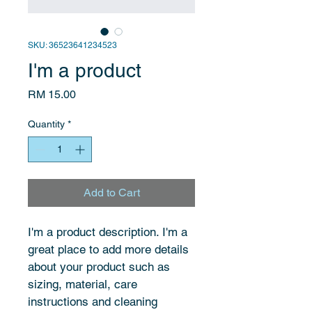
SKU: 36523641234523
I'm a product
Price
RM 15.00
Quantity
*
Add to Cart
I'm a product description. I'm a 
great place to add more details 
about your product such as 
sizing, material, care 
instructions and cleaning 