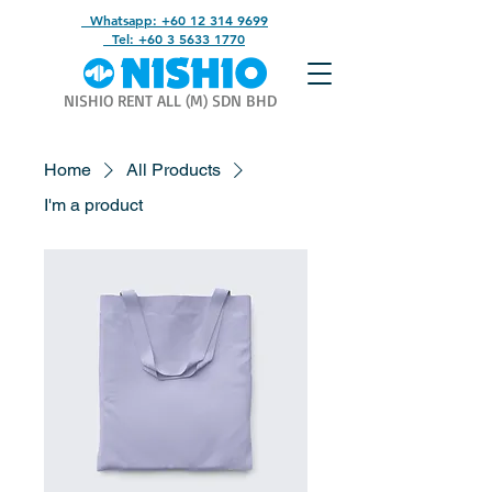
Whatsapp: +60 12 314 9699
Tel: +60 3 5633 1770
NISHIO RENT ALL (M) SDN BHD
Home
All Products
I'm a product