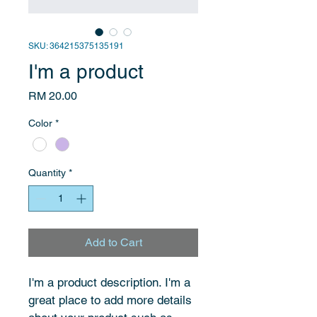
SKU: 364215375135191
I'm a product
Price
RM 20.00
Color
*
Quantity
*
Add to Cart
I'm a product description. I'm a 
great place to add more details 