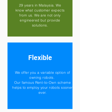
29 years in Malaysia. We
know what customer expects
from us. We are not only
engineered but provide
solutions.
Flexible
We offer you a variable option of
owning robots.
Our famous Rent-to-Own scheme
helps to employ your robots sooner
ever.