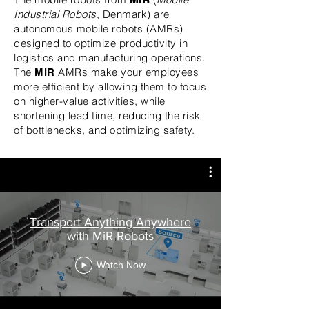
Industrial Robots
, Denmark) are
autonomous mobile robots (AMRs)
designed to optimize productivity in
logistics and manufacturing operations.
The
AMRs make your employees
MiR
more efficient by allowing them to focus
on higher-value activities, while
shortening lead time, reducing the risk
of bottlenecks, and optimizing safety.
Transport Anything Anywhere
with MiR Robots
Watch Now