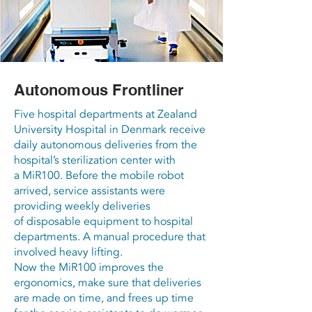
Autonomous Frontliner
Five hospital departments at Zealand
University Hospital in Denmark receive
daily autonomous deliveries from the
hospital’s sterilization center with
a MiR100. Before the mobile robot
arrived, service assistants were
providing weekly deliveries
of disposable equipment to hospital
departments. A manual procedure that
involved heavy lifting.
Now the MiR100 improves the
ergonomics, make sure that deliveries
are made on time, and frees up time