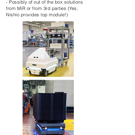
- Possibly of out of the box solutions
from MiR or from 3rd parties (Yes,
Nishio provides top module!)