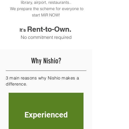
library, airport, restaurants..
We prepare the scheme for everyone to
start MiR NOW!
Rent-to-Own.
It's
No commitment required
Why Nishio?
3 main reasons why Nishio makes a
difference.
Experienced