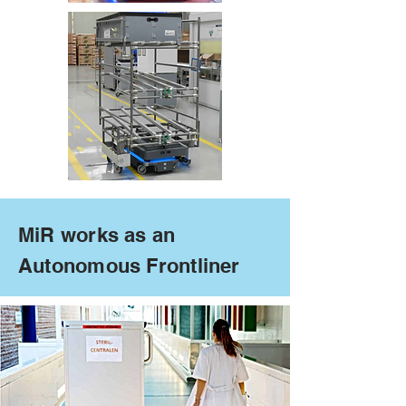
MiR works as an
Autonomous Frontliner