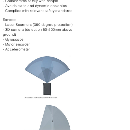
- Collaborates safely with people
- Avoids static and dynamic obstacles
- Complies with relevant safety standards
Sensors
- Laser Scanners (360 degree protection)
- 3D camera (detection 50-500mm above
ground)
- Gyroscope
- Motor encoder
- Accelerometer