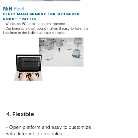
MiR
Fleet
Fleet management for optimized
robot traffic
- Works on PC, tablet and smartphone
- Customizable dashboard makes it easy to tailer the
interface to the individual user's needs.
4. Flexible
- Open platform and easy to customize
with different top modules