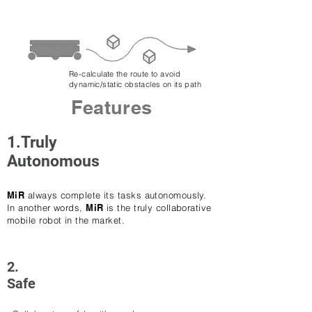
Re-calculate the route to avoid
dynamic/static obstacles on its path
Features
1.Truly
Autonomous
MiR
always complete its tasks autonomously.
In another words,
MiR
is the truly collaborative
mobile robot in the market.
2.
Safe