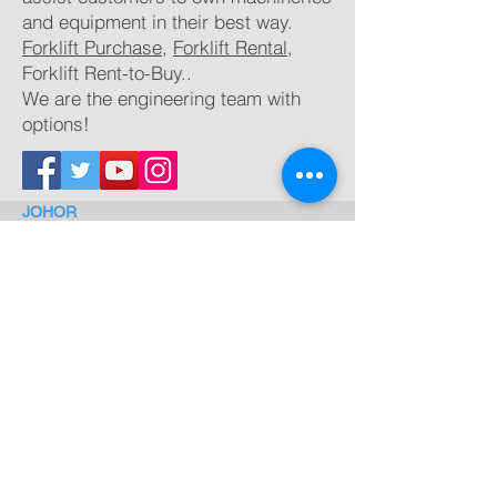
and equipment in their best way.
Forklift Purchase
,
Forklift Rental
,
Forklift
Rent-to-Buy..
We are the engineering team with
options!
JOHOR
Lot 144, Kampung Bukit Gelugor,
Sungai Rengit, 81600 Pengerang,
Johor
TEL:
012 324 0300 (Max)
email:
maxteh@nishio.com.my
BINTULU
Lot 1266, block 20,
Kamena Land District,
Sg.
Plan, Tanjung Kidurung, 97000 Bintulu, Sawarak
TEL:
0127110278 (Dennis)
email:
dennisang@nishio.com.my
PENANG
No.2, Solok
Perindustrian Bukit Minyak,
Kawasan