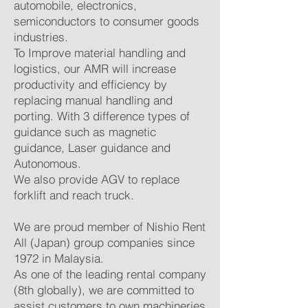
automobile, electronics,
semiconductors to consumer goods
industries.
To Improve material handling and
logistics, our AMR will increase
productivity and efficiency by
replacing manual handling and
porting. With 3 difference types of
guidance such as magnetic
guidance, Laser guidance and
Autonomous.
We also provide AGV to replace
forklift and reach truck.
We are proud member of Nishio Rent
All (Japan) group companies since
1972 in Malaysia.
As one of the leading rental company
(8th globally), we are committed to
assist customers to own machineries