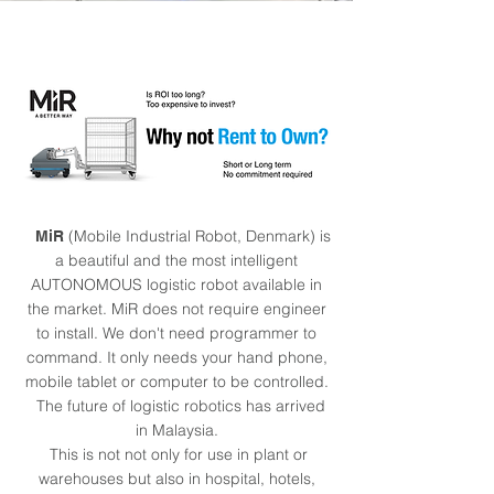
(Mobile Industrial Robot, Denmark) is
MiR
a beautiful and the most intelligent
AUTONOMOUS logistic robot available in
the market. MiR does not require engineer
to install. We don't need programmer to
command. It only needs your hand phone,
mobile tablet or computer to be controlled.
The future of logistic robotics has arrived
in Malaysia.
This is not not only for use in plant or
warehouses but also in hospital, hotels,