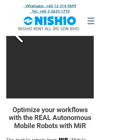
Whatsapp: +60 12 314 9699
Tel: +60 3 5633 1770
NISHIO RENT ALL (M) SDN BHD
Optimize your workflows​
with the REAL Autonomous
Mobile Robots with MiR
The mobile robots from
(
Mobile
MiR