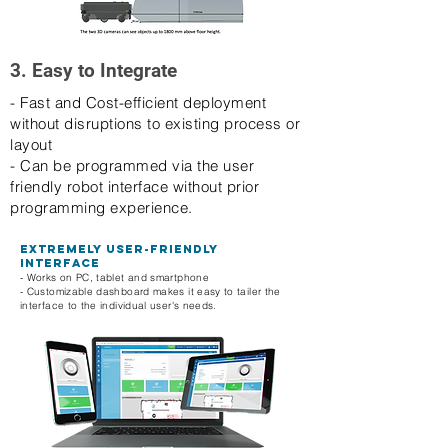
3. Easy to Integrate
- Fast and Cost-efficient deployment
without disruptions to existing process or
layout
- Can be programmed via the user
friendly robot interface without prior
programming experience.
Extremely user-friendly
interface
- Works on PC, tablet and smartphone
- Customizable dashboard makes it easy to tailer the
interface to the individual user's needs.