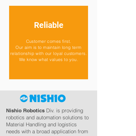
Reliable
Customer comes first.
Our aim is to maintain long term
relationship with our loyal customers.
We know what values to you.
Div. is providing
Nishio Robotics
robotics and automation solutions to
Material Handling and logistics
needs with a broad application from