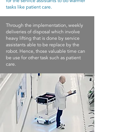
for the service assistants to do warmer
tasks like patient care.
Through the implementation, weekly
deliveries of disposal which involve
heavy lifting that is done by service
assistants able to be replace by the
robot. Hence, those valuable time can
be use for other task such as patient
care.