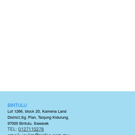
BINTULU
Lot 1266, block 20,
Kamena Land
District,
Sg. Plan, Tanjung Kidurung,
97000 Bintulu, Sawarak
TEL:
0127110278
email:
jaylim@nishio.com.my