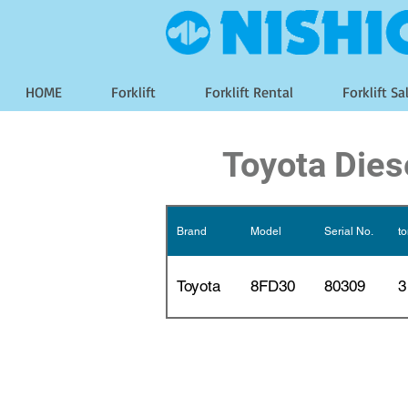
HOME
Forklift
Forklift Rental
Forklift Sa
Toyota Diese
Brand
Model
Serial No.
t
Toyota
8FD30
80309
3