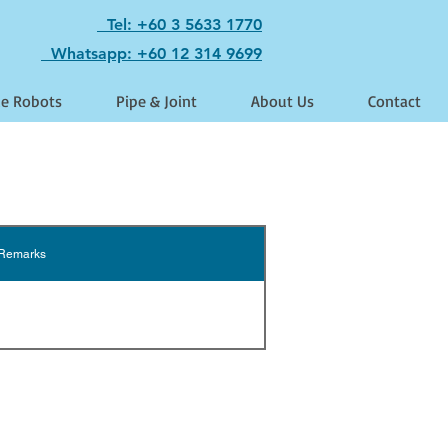
Tel: +60 3 5633 1770
Whatsapp: +60 12 314 9699
le Robots
Pipe & Joint
About Us
Contact
Remarks