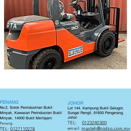
PENANG
JOHOR
No.2, Solok Perindustrian Bukit
Lot 144, Kampung Bukit Gelugor,
Minyak, Kawasan Perindusrian Bukit
Sungai Rengit, 81600 Pengerang,
Johor
Minyak, 14000 Bukit
Mertajam.
TEL:
0123240300
Penang.
email:
maxteh@nishio.com.my
TEL:
0127110278