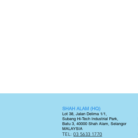
SHAH ALAM (HQ)
Lot 38, Jalan Delima 1/1,
Subang Hi-Tech Industrial Park,
Batu 3, 40000 Shah Alam, Selangor
MALAYSIA
TEL:
03 5633 1770