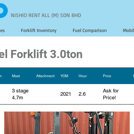
NISHIO RENT ALL (M) SDN BHD
les
Forklift Inventory
Fuel Comparison
Mobi
l Forklift 3.0ton
on
Mast
Attachment
YOM
Hour
Price
3 stage
Ask for
2021
2.6
4.7m
Price!