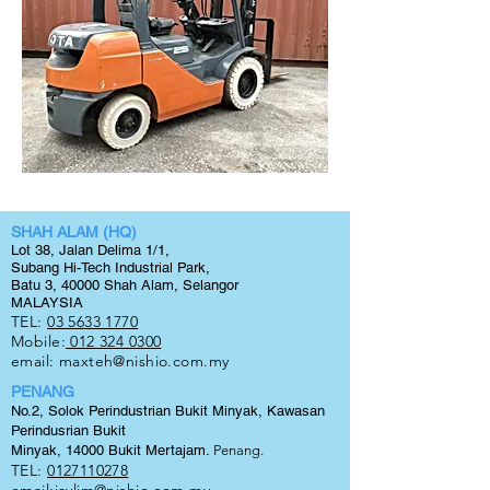
SHAH ALAM (HQ)
Lot 38, Jalan Delima 1/1,
Subang Hi-Tech Industrial Park,
Batu 3, 40000 Shah Alam, Selangor
MALAYSIA
TEL:
03 5633 1770
Mobile:
012 324 0300
email:
maxteh@nishio.com.my
PENANG
No.2, Solok Perindustrian Bukit Minyak, Kawasan
Perindusrian Bukit
Minyak, 14000 Bukit
Mertajam.
Penang.
TEL:
0127110278