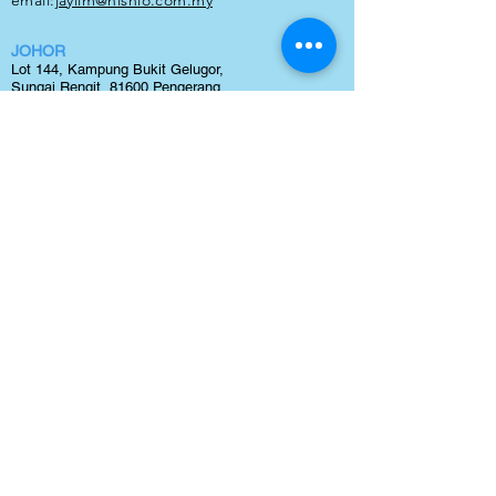
email:
jaylim
@nishio.com.my
JOHOR
Lot 144, Kampung Bukit Gelugor,
Sungai Rengit, 81600 Pengerang,
Johor
TEL:
0123240300
email:
maxteh@nishio.com.my
BINTULU
Lot 1266, block 20,
Kamena Land District,
Sg. Plan,
Tanjung Kidurung, 97000 Bintulu, Sawarak
TEL:
0127110278
email:
jaylim@nishio.com.my
NISHIO RENT ALL (M) SDN BHD
(Company Reg. No: 231877-V)
Lot 38, Jalan Delima 1/1, Subang Hi-Tech Industrial
Park, Batu 3, 40000 Shah Alam, Selangor.
tel:
03 5633 1770
email:
sales@nishio.com.my
Copyright 2021 © by Nishio Rent All (M) Sdn Bhd | Best
Forklift Rental
and
Forklift Sales
in Malaysia. All Right