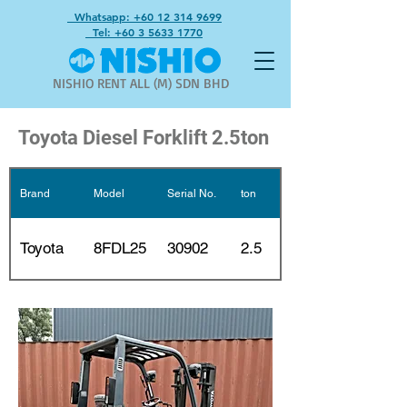
Whatsapp: +60 12 314 9699
Tel: +60 3 5633 1770
NISHIO RENT ALL (M) SDN BHD
Toyota Diesel Forklift 2.5ton
Brand
Model
Serial No.
ton
Mast
2 stages
Toyota
8FDL25
30902
2.5
3m