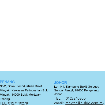
PENANG
JOHOR
No.2, Solok Perindustrian Bukit
Lot 144, Kampung Bukit Gelugor,
Minyak, Kawasan Perindusrian Bukit
Sungai Rengit, 81600 Pengerang,
Johor
Minyak, 14000 Bukit
Mertajam.
TEL:
0123240300
Penang.
email:
maxteh@nishio.com.my
TEL:
0127110278