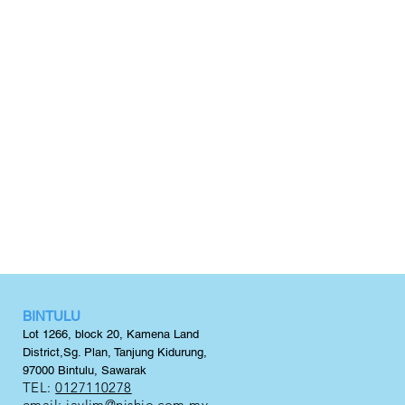
BINTULU
Lot 1266, block 20,
Kamena Land
District,
Sg. Plan, Tanjung Kidurung,
97000 Bintulu, Sawarak
TEL:
0127110278
email:
jaylim@nishio.com.my