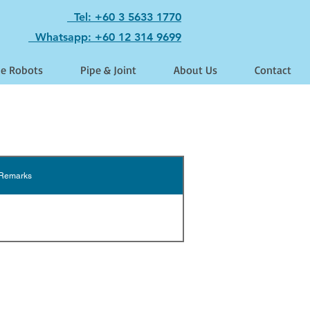
Tel: +60 3 5633 1770
Whatsapp: +60 12 314 9699
le Robots
Pipe & Joint
About Us
Contact
Remarks