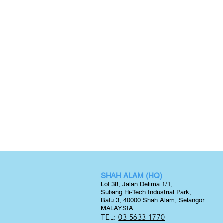
SHAH ALAM (HQ)
Lot 38, Jalan Delima 1/1,
Subang Hi-Tech Industrial Park,
Batu 3, 40000 Shah Alam, Selangor
MALAYSIA
TEL:
03 5633 1770