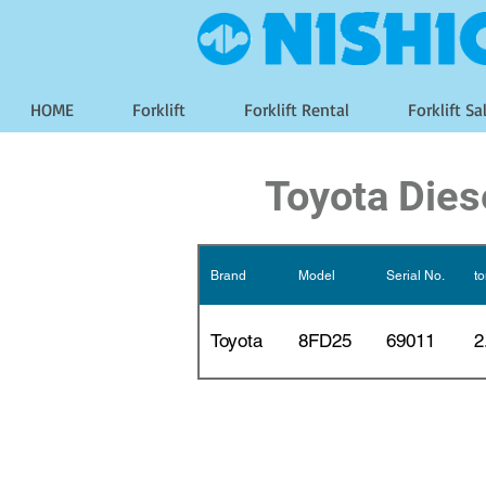
HOME
Forklift
Forklift Rental
Forklift Sa
Toyota Diese
Brand
Model
Serial No.
t
Toyota
8FD25
69011
2