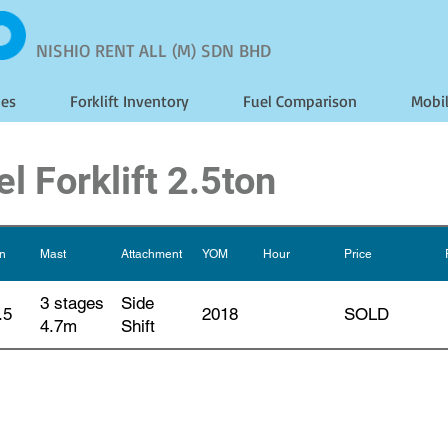
NISHIO RENT ALL (M) SDN BHD
les
Forklift Inventory
Fuel Comparison
Mobi
l Forklift 2.5ton
on
Mast
Attachment
YOM
Hour
Price
3 stages
Side
.5
2018
SOLD
4.7m
Shift