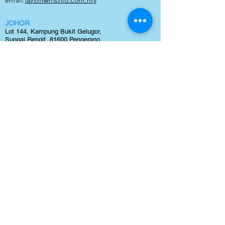
email:
jaylim
@nishio.com.my
JOHOR
Lot 144, Kampung Bukit Gelugor,
Sungai Rengit, 81600 Pengerang,
Johor
TEL:
0123240300
email:
maxteh@nishio.com.my
BINTULU
Lot 1266, block 20,
Kamena Land District,
Sg. Plan,
Tanjung Kidurung, 97000 Bintulu, Sawarak
TEL:
0127110278
email:
jaylim@nishio.com.my
NISHIO RENT ALL (M) SDN BHD
(Company Reg. No: 231877-V)
Lot 38, Jalan Delima 1/1, Subang Hi-Tech Industrial
Park, Batu 3, 40000 Shah Alam, Selangor.
tel:
03 5633 1770
email:
sales@nishio.com.my
Copyright 2021 © by Nishio Rent All (M) Sdn Bhd | Best
Forklift Rental
and
Forklift Sales
in Malaysia. All Right