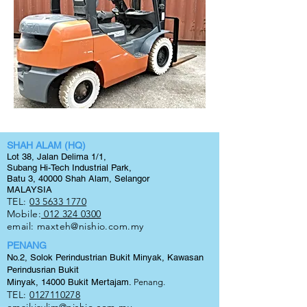
SHAH ALAM (HQ)
Lot 38, Jalan Delima 1/1,
Subang Hi-Tech Industrial Park,
Batu 3, 40000 Shah Alam, Selangor
MALAYSIA
TEL:
03 5633 1770
Mobile:
012 324 0300
email:
maxteh@nishio.com.my
PENANG
No.2, Solok Perindustrian Bukit Minyak, Kawasan
Perindusrian Bukit
Minyak, 14000 Bukit
Mertajam.
Penang.
TEL:
0127110278