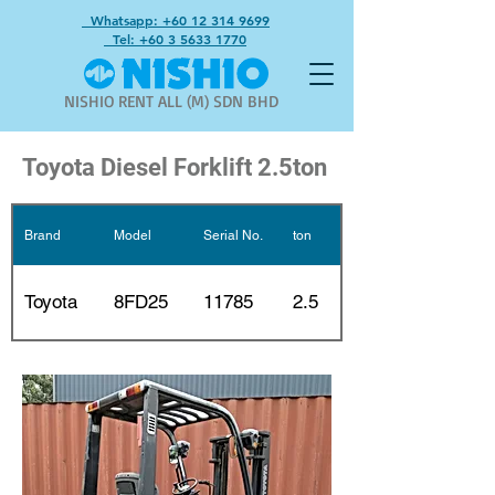
Whatsapp: +60 12 314 9699
Tel: +60 3 5633 1770
NISHIO RENT ALL (M) SDN BHD
Toyota Diesel Forklift 2.5ton
Brand
Model
Serial No.
ton
Mast
2 stages
Toyota
8FD25
11785
2.5
3m