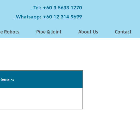
Tel: +60 3 5633 1770
Whatsapp: +60 12 314 9699
le Robots
Pipe & Joint
About Us
Contact
Remarks