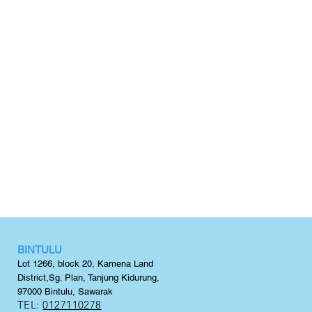
BINTULU
Lot 1266, block 20,
Kamena Land
District,
Sg. Plan, Tanjung Kidurung,
97000 Bintulu, Sawarak
TEL:
0127110278