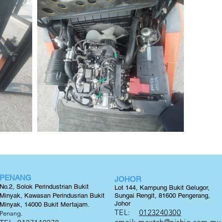
PENANG
JOHOR
No.2, Solok Perindustrian Bukit
Lot 144, Kampung Bukit Gelugor,
Minyak, Kawasan Perindusrian Bukit
Sungai Rengit, 81600 Pengerang,
Johor
Minyak, 14000 Bukit
Mertajam.
TEL:
0123240300
Penang.
email:
maxteh@nishio.com.my