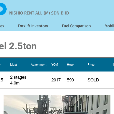
NISHIO RENT ALL (M) SDN BHD
les
Forklift Inventory
Fuel Comparison
Mobi
el 2.5ton
on
Mast
Attachment
YOM
Hour
Price
2 stages
.5
2017
590
SOLD
4.0m