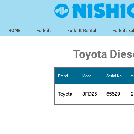
HOME
Forklift
Forklift Rental
Forklift Sa
Toyota Dies
Brand
Model
Serial No.
t
Toyota
8FD25
65529
2