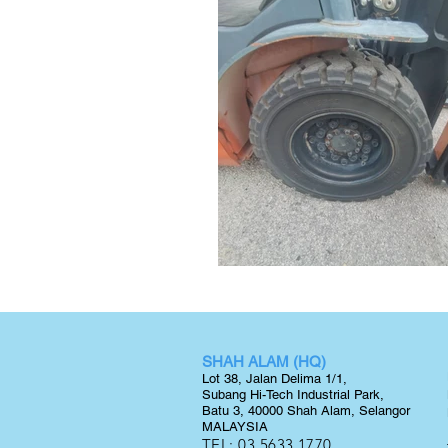
SHAH ALAM (HQ)
Lot 38, Jalan Delima 1/1,
Subang Hi-Tech Industrial Park,
Batu 3, 40000 Shah Alam, Selangor
MALAYSIA
TEL:
03 5633 1770